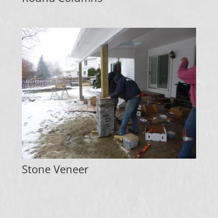
Stone Veneer