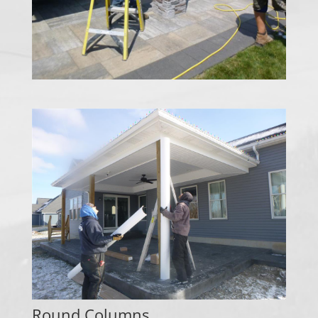
Round Columns