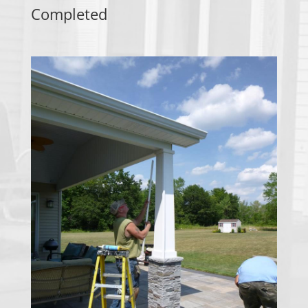
Completed