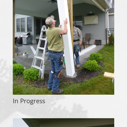
In Progress