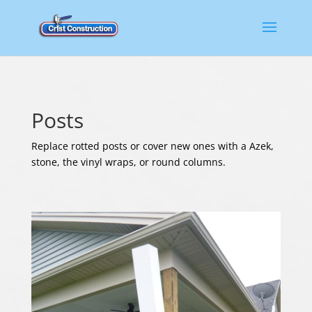
Posts
Replace rotted posts or cover new ones with a Azek,
stone, the vinyl wraps, or round columns.